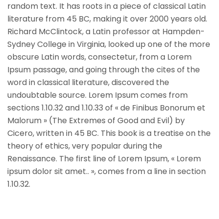
random text. It has roots in a piece of classical Latin
literature from 45 BC, making it over 2000 years old.
Richard McClintock, a Latin professor at Hampden-
Sydney College in Virginia, looked up one of the more
obscure Latin words, consectetur, from a Lorem
Ipsum passage, and going through the cites of the
word in classical literature, discovered the
undoubtable source. Lorem Ipsum comes from
sections 1.10.32 and 1.10.33 of « de Finibus Bonorum et
Malorum » (The Extremes of Good and Evil) by
Cicero, written in 45 BC. This book is a treatise on the
theory of ethics, very popular during the
Renaissance. The first line of Lorem Ipsum, « Lorem
ipsum dolor sit amet.. », comes from a line in section
1.10.32.