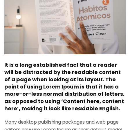
It is a long established fact that a reader
will be distracted by the readable content
of a page when looking at its layout. The
point of using Lorem Ipsum is that it has a
more-or-less normal distribution of letters,
as opposed to using ‘Content here, content
here’, making it look like readable English.
Many desktop publishing packages and web page
editors now use Lorem Ipsum as their default model