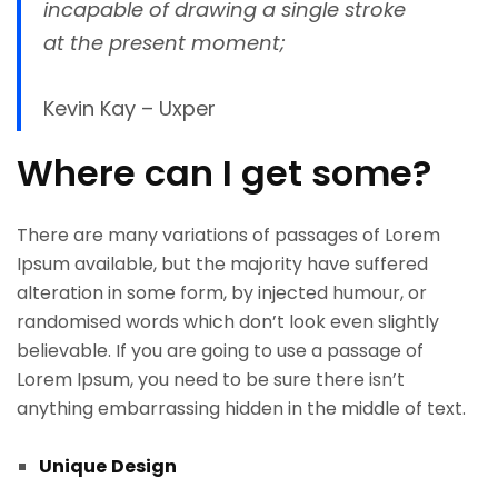
incapable of drawing a single stroke
at the present moment;
Kevin Kay – Uxper
Where can I get some?
There are many variations of passages of Lorem
Ipsum available, but the majority have suffered
alteration in some form, by injected humour, or
randomised words which don’t look even slightly
believable. If you are going to use a passage of
Lorem Ipsum, you need to be sure there isn’t
anything embarrassing hidden in the middle of text.
Unique
Design