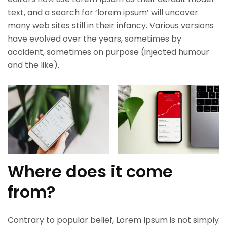
text, and a search for ‘lorem ipsum’ will uncover
many web sites still in their infancy. Various versions
have evolved over the years, sometimes by
accident, sometimes on purpose (injected humour
and the like).
Where does it come
from?
Contrary to popular belief, Lorem Ipsum is not simply