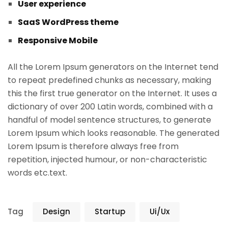
User experience
SaaS WordPress theme
Responsive Mobile
All the Lorem Ipsum generators on the Internet tend
to repeat predefined chunks as necessary, making
this the first true generator on the Internet. It uses a
dictionary of over 200 Latin words, combined with a
handful of model sentence structures, to generate
Lorem Ipsum which looks reasonable. The generated
Lorem Ipsum is therefore always free from
repetition, injected humour, or non-characteristic
words etc.text.
Tag
Design
Startup
Ui/Ux