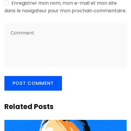
Enregistrer mon nom, mon e-mail et mon site
dans le navigateur pour mon prochain commentaire.
Related Posts