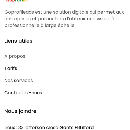
Goprofileads est une solution digitale qui permet aux
entreprises et particuliers d’obtenir une visibilité
professionnelle à large échelle .
Liens utiles
A propos
Tarifs
Nos services
Contactez-nous
Nous joindre
Lieux : 33 jefferson close Gants Hill ilford