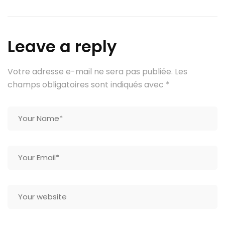
Leave a reply
Votre adresse e-mail ne sera pas publiée.
Les
champs obligatoires sont indiqués avec
*