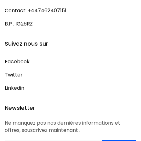
Contact: +447462407151
B.P : IG26RZ
Suivez nous sur
Facebook
Twitter
Linkedin
Newsletter
Ne manquez pas nos dernières informations et
offres, souscrivez maintenant .