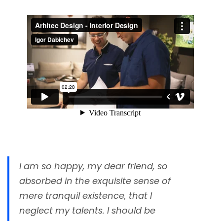
I am so happy, my dear friend, so
absorbed in the exquisite sense of
mere tranquil existence, that I
neglect my talents. I should be