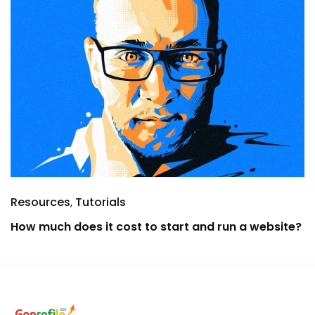
Resources
Tutorials
How much does it cost to start and run a website?