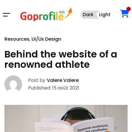
0
Dark
Light
Dark
Light
Resources
Ui/Ux Design
Behind the website of a
renowned athlete
Post by
Valere Valere
Published: 15 août 2021