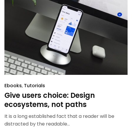
Ebooks
Tutorials
Give users choice: Design
ecosystems, not paths
It is a long established fact that a reader will be
distracted by the readable...