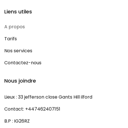
Liens utiles
A propos
Tarifs
Nos services
Contactez-nous
Nous joindre
Lieux : 33 jefferson close Gants Hill ilford
Contact: +447462407151
B.P : IG26RZ