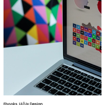
Ebooks
Ui/Ux Design