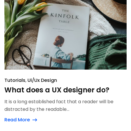
Tutorials
Ui/Ux Design
What does a UX designer do?
It is a long established fact that a reader will be
distracted by the readable...
Read More