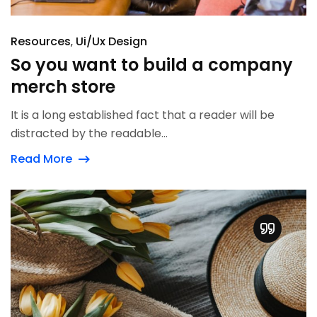
Resources
Ui/Ux Design
So you want to build a company
merch store
It is a long established fact that a reader will be
distracted by the readable...
Read More