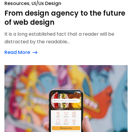
Resources
Ui/Ux Design
From design agency to the future
of web design
It is a long established fact that a reader will be
distracted by the readable...
Read More