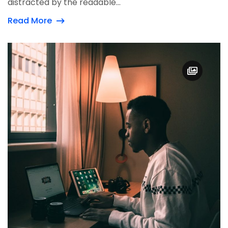
distracted by the readable...
Read More