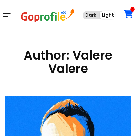
0
Dark
Light
Dark
Light
Author:
Valere
Valere