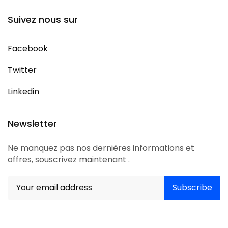
Suivez nous sur
Facebook
Twitter
Linkedin
Newsletter
Ne manquez pas nos dernières informations et
offres, souscrivez maintenant .