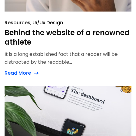
Resources
Ui/Ux Design
Behind the website of a renowned
athlete
It is a long established fact that a reader will be
distracted by the readable...
Read More