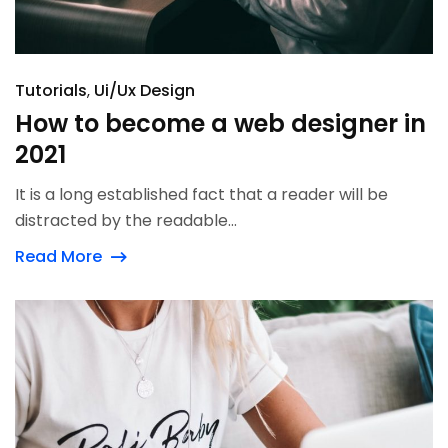
Tutorials
Ui/Ux Design
How to become a web designer in
2021
It is a long established fact that a reader will be
distracted by the readable...
Read More