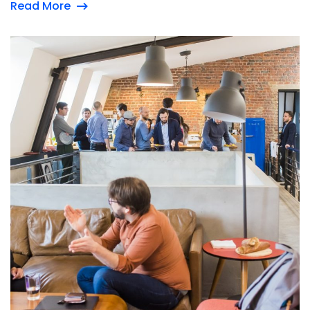
Read More