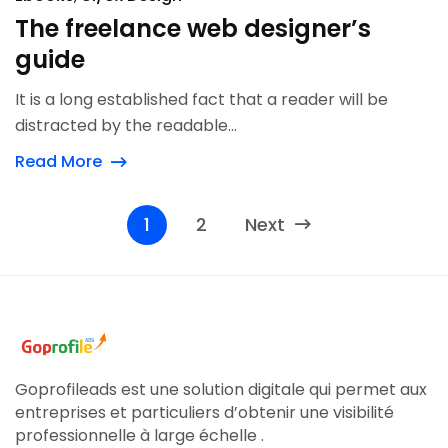
The freelance web designer’s
guide
It is a long established fact that a reader will be
distracted by the readable...
Read More
1
2
Next
Goprofileads est une solution digitale qui permet aux
entreprises et particuliers d’obtenir une visibilité
professionnelle à large échelle .