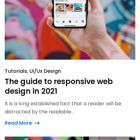
Tutorials
Ui/Ux Design
The guide to responsive web
design in 2021
It is a long established fact that a reader will be
distracted by the readable...
Read More