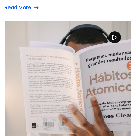
Read More