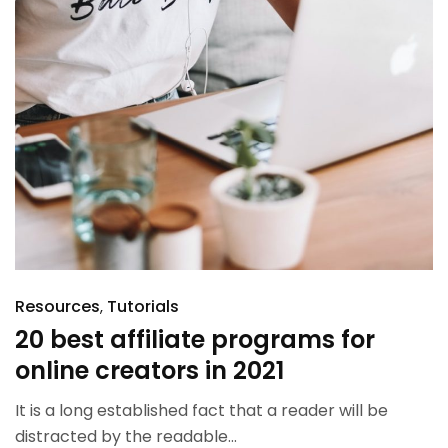
Resources
Tutorials
20 best affiliate programs for
online creators in 2021
It is a long established fact that a reader will be
distracted by the readable...