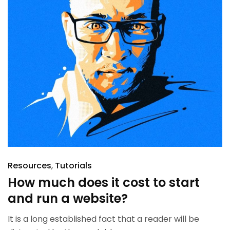
Resources
Tutorials
How much does it cost to start
and run a website?
It is a long established fact that a reader will be