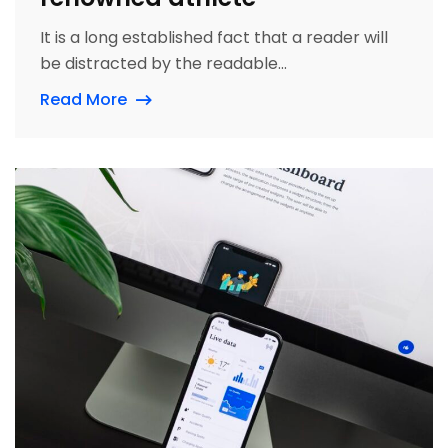
It is a long established fact that a reader will
be distracted by the readable...
Read More