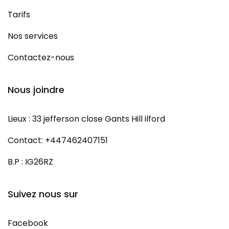
Tarifs
Nos services
Contactez-nous
Nous joindre
Lieux : 33 jefferson close Gants Hill ilford
Contact: +447462407151
B.P : IG26RZ
Suivez nous sur
Facebook