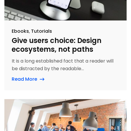
Ebooks
Tutorials
Give users choice: Design
ecosystems, not paths
It is a long established fact that a reader will
be distracted by the readable...
Read More