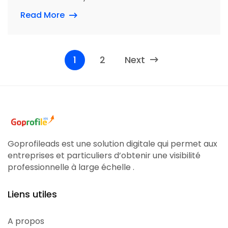
Read More
1
2
Next
Goprofileads est une solution digitale qui permet aux
entreprises et particuliers d’obtenir une visibilité
professionnelle à large échelle .
Liens utiles
A propos