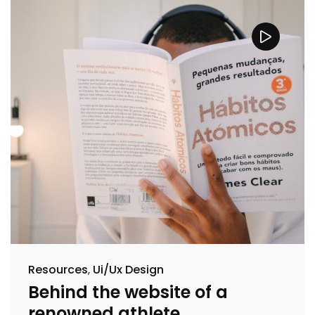
Resources
Ui/Ux Design
Behind the website of a
renowned athlete