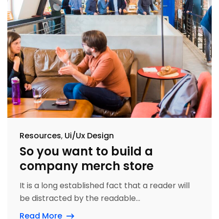
Resources
Ui/Ux Design
So you want to build a
company merch store
It is a long established fact that a reader will
be distracted by the readable...
Read More