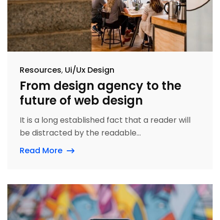
Resources
Ui/Ux Design
From design agency to the
future of web design
It is a long established fact that a reader will
be distracted by the readable...
Read More