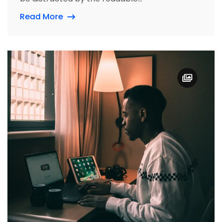
Read More