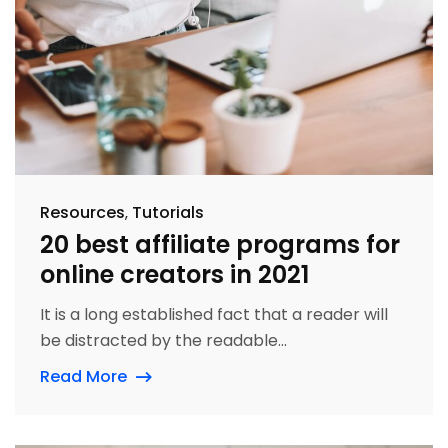
Resources
Tutorials
20 best affiliate programs for
online creators in 2021
It is a long established fact that a reader will
be distracted by the readable...
Read More