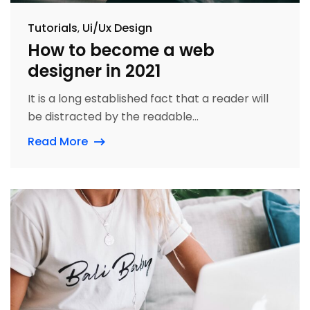
Tutorials
Ui/Ux Design
How to become a web
designer in 2021
It is a long established fact that a reader will
be distracted by the readable...
Read More