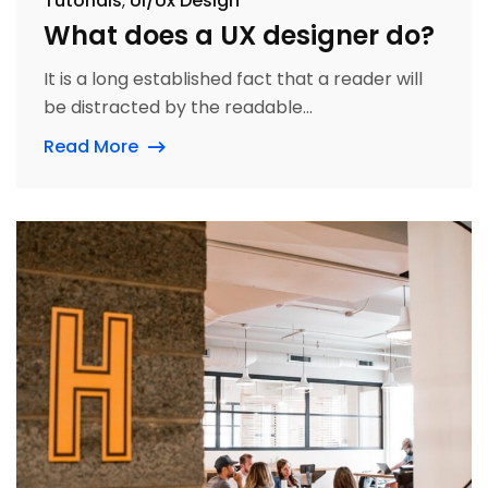
Tutorials
Ui/Ux Design
What does a UX designer do?
It is a long established fact that a reader will
be distracted by the readable...
Read More