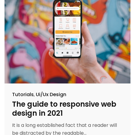
Tutorials
Ui/Ux Design
The guide to responsive web
design in 2021
It is a long established fact that a reader will
be distracted by the readable...