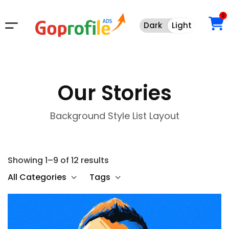
0
Dark
Light
Dark
Light
Our Stories
Background Style List Layout
Showing 1–9 of 12 results
All Categories
Tags