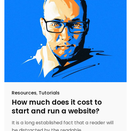
Resources
Tutorials
How much does it cost to
start and run a website?
It is a long established fact that a reader will
be distracted by the readable...