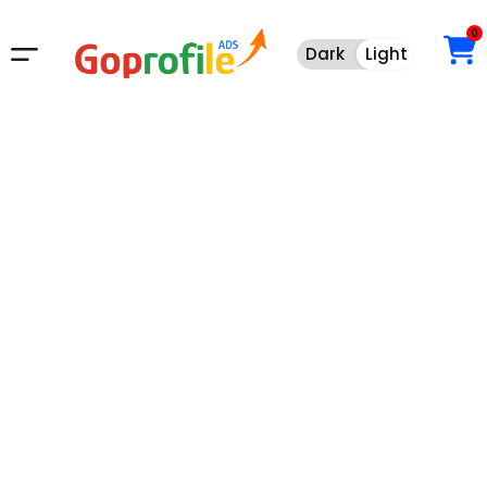
0
Dark
Light
Dark
Light