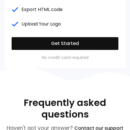
Export HTML code
Upload Your Logo
Get Started
No credit card required
Frequently asked
questions
Haven't got your answer?
Contact our support