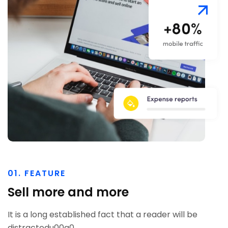
01. FEATURE
Sell more and more
It is a long established fact that a reader will be
distractedu00a0