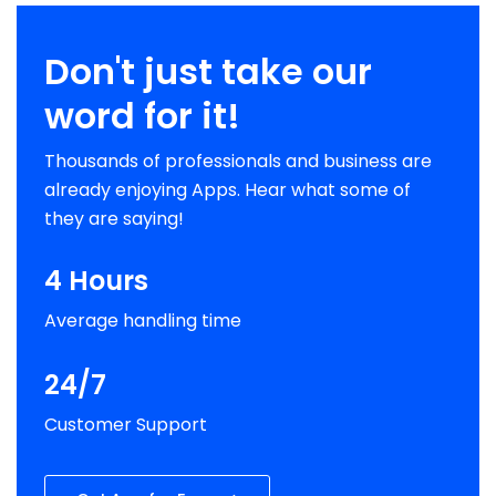
Don't just take our
word for it!
Thousands of professionals and business are
already enjoying Apps. Hear what some of
they are saying!
4 Hours
Average handling time
24/7
Customer Support