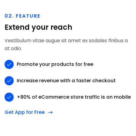
02. FEATURE
Extend your reach
Vestibulum vitae augue sit amet ex sodales finibus a
at odio.
Promote your products for free
Increase revenue with a faster checkout
+80% of eCommerce store traffic is on mobile
Get App for Free