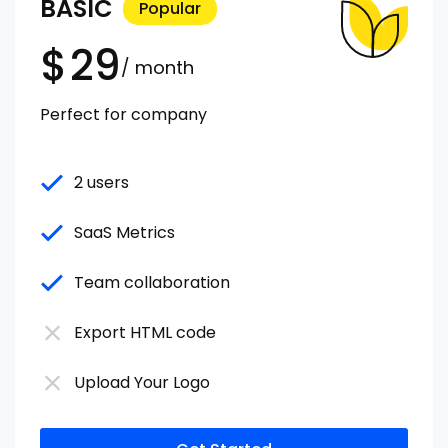
BASIC
Popular
$
29
/ month
Perfect for company
2 users
SaaS Metrics
Team collaboration
Export HTML code
Upload Your Logo