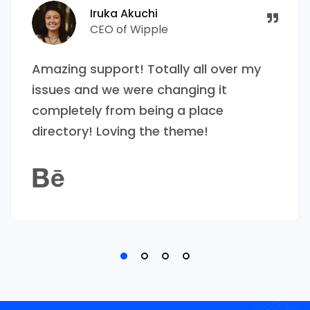
Iruka Akuchi
CEO of Wipple
Amazing support! Totally all over my
issues and we were changing it
completely from being a place
directory! Loving the theme!