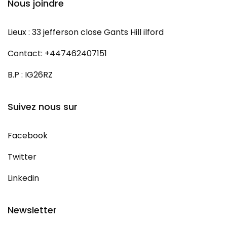
Nous joindre
Lieux : 33 jefferson close Gants Hill ilford
Contact: +447462407151
B.P : IG26RZ
Suivez nous sur
Facebook
Twitter
Linkedin
Newsletter