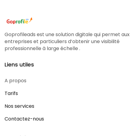
Goprofileads est une solution digitale qui permet aux
entreprises et particuliers d’obtenir une visibilité
professionnelle à large échelle .
Liens utiles
A propos
Tarifs
Nos services
Contactez-nous