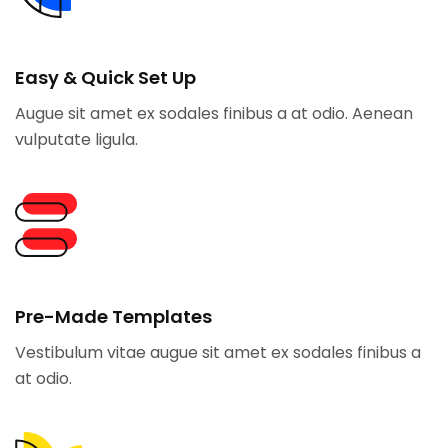
Easy & Quick Set Up
Augue sit amet ex sodales finibus a at odio. Aenean
vulputate ligula.
Pre-Made Templates
Vestibulum vitae augue sit amet ex sodales finibus a
at odio.