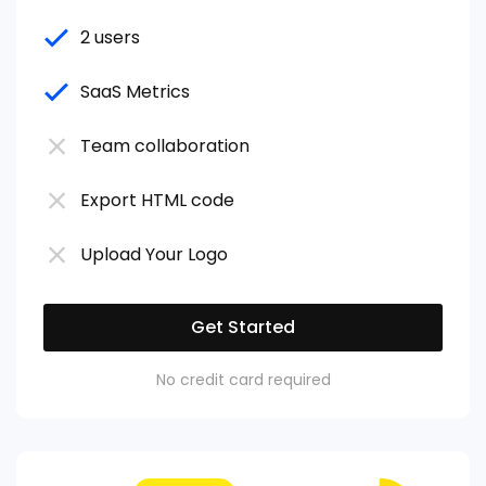
2 users
SaaS Metrics
Team collaboration
Export HTML code
Upload Your Logo
Get Started
No credit card required