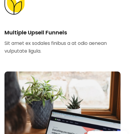
Multiple Upsell Funnels
Sit amet ex sodales finibus a at odio aenean
vulputate ligula.