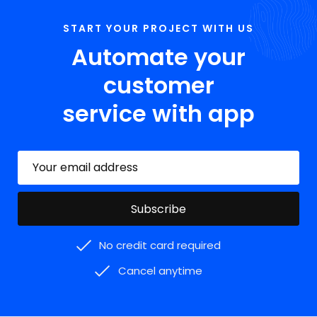
START YOUR PROJECT WITH US
Automate your
customer
service with app
No credit card required
Cancel anytime