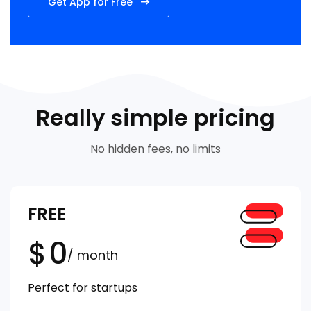
Get App for Free
Really simple pricing
No hidden fees, no limits
FREE
$
0
/ month
Perfect for startups