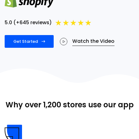
★
★
★
★
★
5.0 (+645 reviews)
Watch the Video
Get Started
Why over 1,200 stores use our app