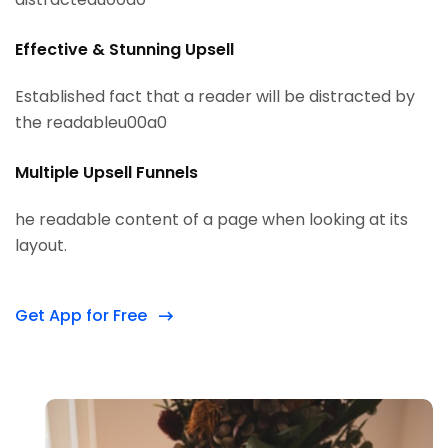
Effective & Stunning Upsell
Established fact that a reader will be distracted by
the readableu00a0
Multiple Upsell Funnels
he readable content of a page when looking at its
layout.
Get App for Free