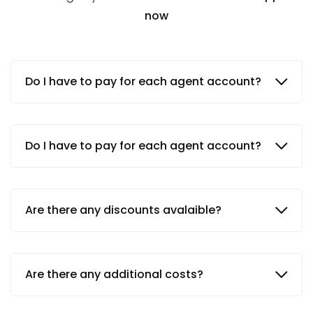
now
Do I have to pay for each agent account?
Do I have to pay for each agent account?
Are there any discounts avalaible?
Are there any additional costs?