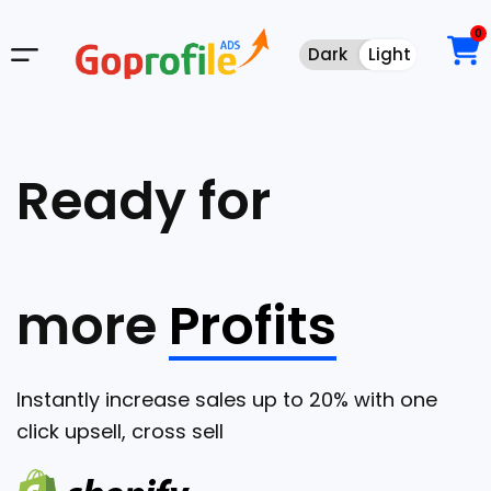
0
Dark
Light
Dark
Light
Ready for
more
Profits
Instantly increase sales up to 20% with one
click upsell, cross sell