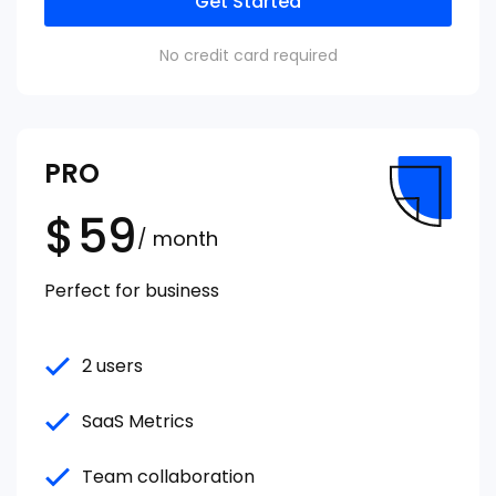
Get Started
No credit card required
PRO
$
59
/ month
Perfect for business
2 users
SaaS Metrics
Team collaboration