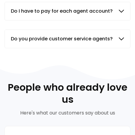
Do I have to pay for each agent account?
Do you provide customer service agents?
People who already love
us
Here's what our customers say about us